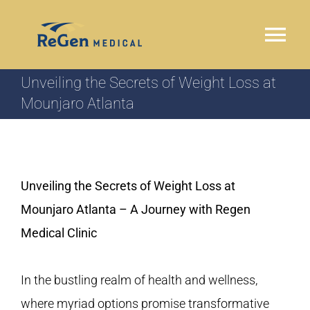
Skip
to
Tog
content
Nav
Unveiling the Secrets of Weight Loss at
HOME
Mounjaro Atlanta
WHY REGEN MEDICAL
OUR PROGRAM
Unveiling the Secrets of Weight Loss at
Mounjaro Atlanta – A Journey with Regen
LOCATIONS
Medical Clinic
TESTIMONIALS
In the bustling realm of health and wellness,
where myriad options promise transformative