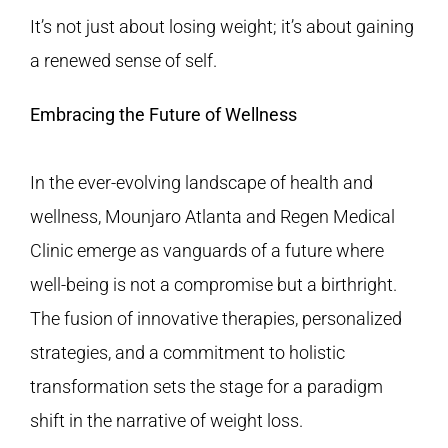
It’s not just about losing weight; it’s about gaining
a renewed sense of self.
Embracing the Future of Wellness
In the ever-evolving landscape of health and
wellness, Mounjaro Atlanta and
Regen Medical
Clinic
emerge as vanguards of a future where
well-being is not a compromise but a birthright.
The fusion of innovative therapies, personalized
strategies, and a commitment to holistic
transformation sets the stage for a paradigm
shift in the narrative of weight loss.