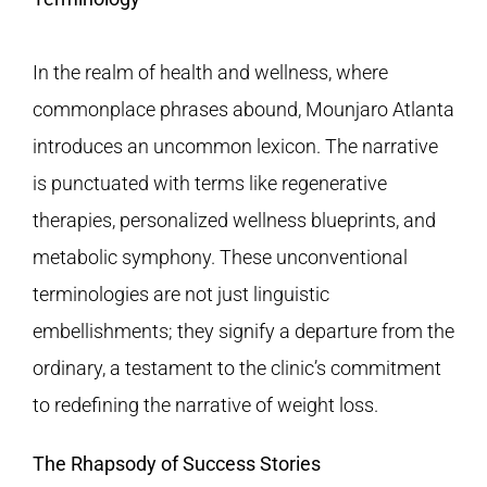
In the realm of health and wellness, where
commonplace phrases abound, Mounjaro Atlanta
introduces an uncommon lexicon. The narrative
is punctuated with terms like regenerative
therapies, personalized wellness blueprints, and
metabolic symphony. These unconventional
terminologies are not just linguistic
embellishments; they signify a departure from the
ordinary, a testament to the clinic’s commitment
to redefining the narrative of weight loss.
The Rhapsody of Success Stories