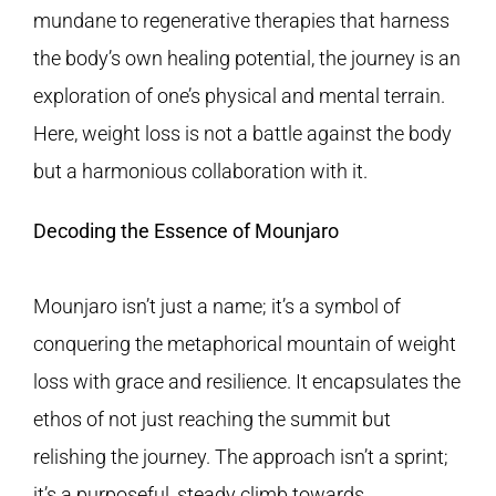
mundane to regenerative therapies that harness
the body’s own healing potential, the journey is an
exploration of one’s physical and mental terrain.
Here, weight loss is not a battle against the body
but a harmonious collaboration with it.
Decoding the Essence of Mounjaro
Mounjaro isn’t just a name; it’s a symbol of
conquering the metaphorical mountain of weight
loss with grace and resilience. It encapsulates the
ethos of not just reaching the summit but
relishing the journey. The approach isn’t a sprint;
it’s a purposeful, steady climb towards