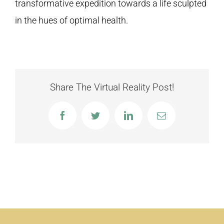
transformative expedition towards a life sculpted
in the hues of optimal health.
Share The Virtual Reality Post!
Facebook
Twitter
LinkedIn
Email