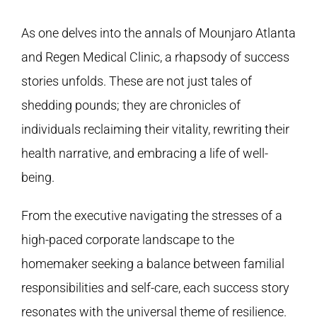
As one delves into the annals of Mounjaro Atlanta
and
Regen Medical Clinic
, a rhapsody of success
stories unfolds. These are not just tales of
shedding pounds; they are chronicles of
individuals reclaiming their vitality, rewriting their
health narrative, and embracing a life of well-
being.
From the executive navigating the stresses of a
high-paced corporate landscape to the
homemaker seeking a balance between familial
responsibilities and self-care, each success story
resonates with the universal theme of resilience.