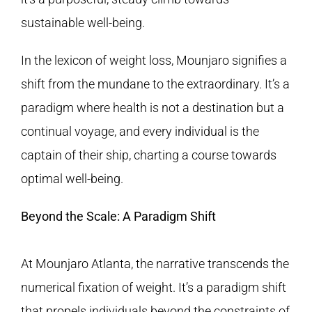
sustainable well-being.
In the lexicon of weight loss, Mounjaro signifies a
shift from the mundane to the extraordinary. It’s a
paradigm where health is not a destination but a
continual voyage, and every individual is the
captain of their ship, charting a course towards
optimal well-being.
Beyond the Scale: A Paradigm Shift
At Mounjaro Atlanta, the narrative transcends the
numerical fixation of weight. It’s a paradigm shift
that propels individuals beyond the constraints of