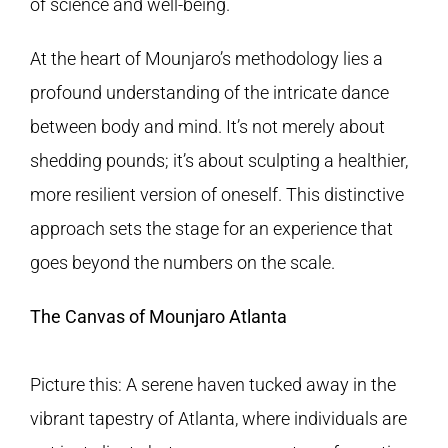
of science and well-being.
At the heart of Mounjaro’s methodology lies a
profound understanding of the intricate dance
between body and mind. It’s not merely about
shedding pounds; it’s about sculpting a healthier,
more resilient version of oneself. This distinctive
approach sets the stage for an experience that
goes beyond the numbers on the scale.
The Canvas of Mounjaro Atlanta
Picture this: A serene haven tucked away in the
vibrant tapestry of Atlanta, where individuals are