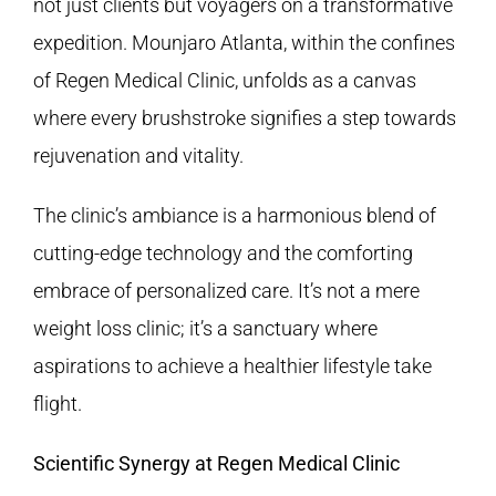
not just clients but voyagers on a transformative
expedition. Mounjaro Atlanta, within the confines
of
Regen Medical Clinic
, unfolds as a canvas
where every brushstroke signifies a step towards
rejuvenation and vitality.
The clinic’s ambiance is a harmonious blend of
cutting-edge technology and the comforting
embrace of personalized care. It’s not a mere
weight loss clinic; it’s a sanctuary where
aspirations to achieve a healthier lifestyle take
flight.
Scientific Synergy at Regen Medical Clinic