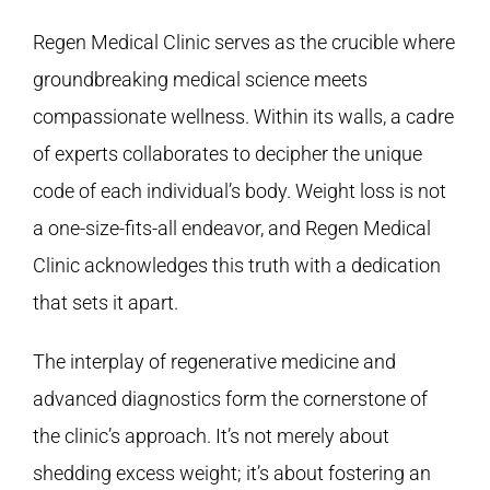
Regen Medical Clinic
serves as the crucible where
groundbreaking medical science meets
compassionate wellness. Within its walls, a cadre
of experts collaborates to decipher the unique
code of each individual’s body. Weight loss is not
a one-size-fits-all endeavor, and
Regen Medical
Clinic
acknowledges this truth with a dedication
that sets it apart.
The interplay of regenerative medicine and
advanced diagnostics form the cornerstone of
the clinic’s approach. It’s not merely about
shedding excess weight; it’s about fostering an