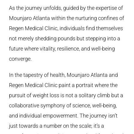
As the journey unfolds, guided by the expertise of
Mounjaro Atlanta within the nurturing confines of
Regen Medical Clinic
, individuals find themselves
not merely shedding pounds but stepping into a
future where vitality, resilience, and well-being
converge.
In the tapestry of health, Mounjaro Atlanta and
Regen Medical Clinic
paint a portrait where the
pursuit of weight loss is not a solitary climb but a
collaborative symphony of science, well-being,
and individual empowerment. The journey isn’t
just towards a number on the scale; it’s a