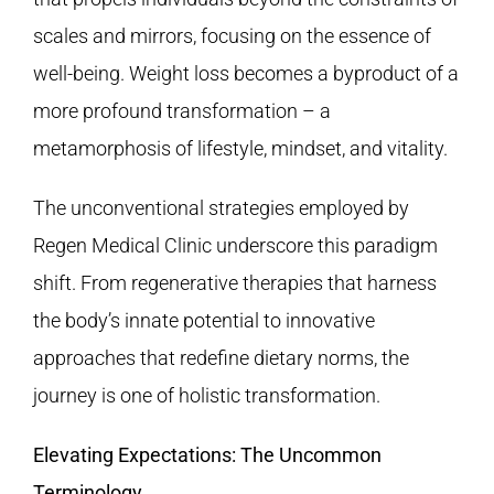
scales and mirrors, focusing on the essence of
well-being. Weight loss becomes a byproduct of a
more profound transformation – a
metamorphosis of lifestyle, mindset, and vitality.
The unconventional strategies employed by
Regen Medical Clinic
underscore this paradigm
shift. From regenerative therapies that harness
the body’s innate potential to innovative
approaches that redefine dietary norms, the
journey is one of holistic transformation.
Elevating Expectations: The Uncommon
Terminology