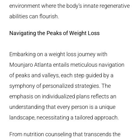
environment where the body’s innate regenerative
abilities can flourish.
Navigating the Peaks of Weight Loss
Embarking on a weight loss journey with
Mounjaro Atlanta entails meticulous navigation
of peaks and valleys, each step guided by a
symphony of personalized strategies. The
emphasis on individualized plans reflects an
understanding that every person is a unique
landscape, necessitating a tailored approach.
From nutrition counseling that transcends the