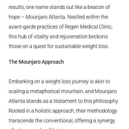
FAQS
results, one name stands out like a beacon of
hope – Mounjaro Atlanta. Nestled within the
CONTACT
avant-garde practices of
Regen Medical Clinic
,
this hub of vitality and rejuvenation beckons
BLOGS
those on a quest for sustainable weight loss.
The Mounjaro Approach
Embarking on a weight loss journey is akin to
scaling a metaphorical mountain, and Mounjaro
Atlanta stands as a testament to this philosophy.
Rooted in a holistic approach, their methodology
transcends the conventional, offering a synergy