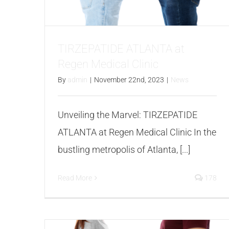
TIRZEPATIDE ATLANTA at
Regen Medical Clinic
By
admin
|
November 22nd, 2023
|
News
Unveiling the Marvel: TIRZEPATIDE
ATLANTA at Regen Medical Clinic In the
bustling metropolis of Atlanta, [...]
Read More
178