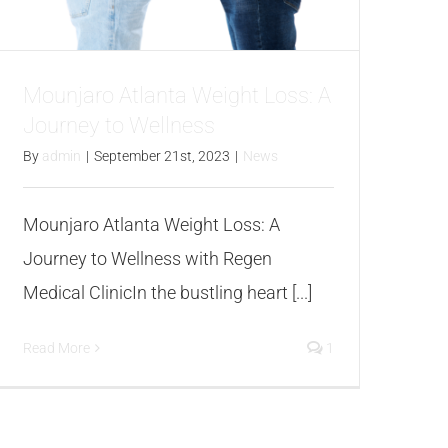
Mounjaro Atlanta Weight Loss: A
Journey to Wellness
By
admin
|
September 21st, 2023
|
News
Mounjaro Atlanta Weight Loss: A
Journey to Wellness with Regen
Medical ClinicIn the bustling heart [...]
Read More
1