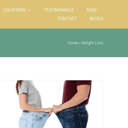
LOCATIONS
TESTIMONIALS
FAQS
CONTACT
BLOGS
Home
»
Weight Loss