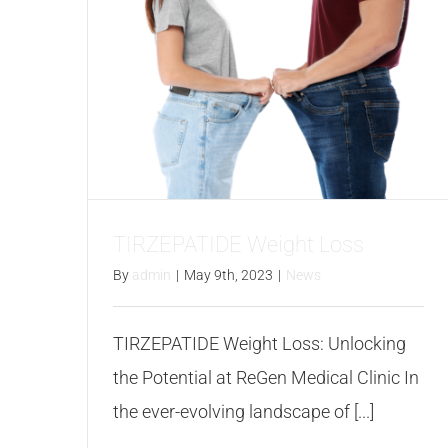
TIRZEPATIDE Weight Loss
By
admin
|
May 9th, 2023
|
News
TIRZEPATIDE Weight Loss: Unlocking
the Potential at ReGen Medical Clinic In
the ever-evolving landscape of [...]