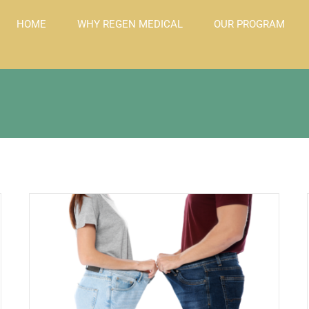
HOME
WHY REGEN MEDICAL
OUR PROGRAM