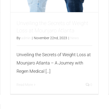
Unveiling the Secrets of Weight
Loss at Mounjaro Atlanta
By
admin
|
November 22nd, 2023
|
News
Unveiling the Secrets of Weight Loss at
Mounjaro Atlanta – A Journey with
Regen Medical [...]
Read More
0