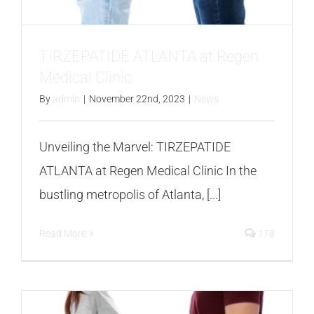
FAQS
CONTACT
TIRZEPATIDE ATLANTA at Regen
Medical Clinic
BLOGS
By
admin
|
November 22nd, 2023
|
News
Unveiling the Marvel: TIRZEPATIDE
ATLANTA at Regen Medical Clinic In the
bustling metropolis of Atlanta, [...]
Read More
178