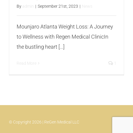
By
admin
|
September 21st, 2023
|
News
Mounjaro Atlanta Weight Loss: A Journey
to Wellness with Regen Medical ClinicIn
the bustling heart [...]
Read More
1
© Copyright 2026 | ReGen Medical LLC