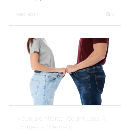
Read More
0
Mounjaro Atlanta Weight Loss: A
Journey to Wellness