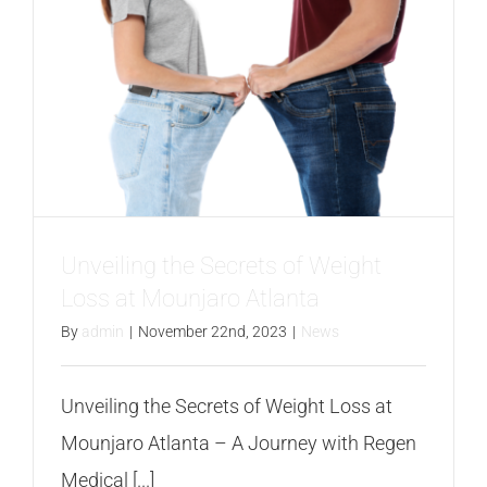
Unveiling the Secrets of Weight
Loss at Mounjaro Atlanta
By
admin
|
November 22nd, 2023
|
News
Unveiling the Secrets of Weight Loss at
Mounjaro Atlanta – A Journey with Regen
Medical [...]