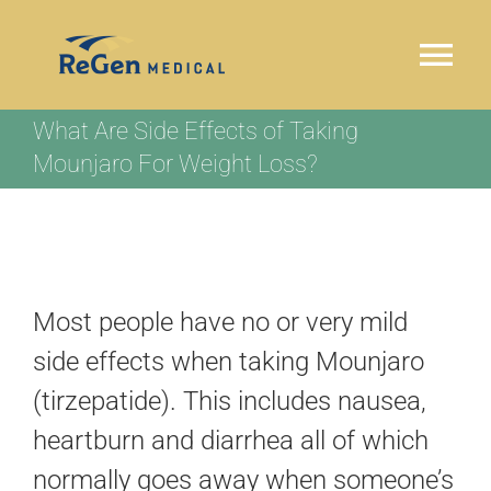
Skip
to
Tog
content
Nav
What Are Side Effects of Taking
HOME
Mounjaro For Weight Loss?
WHY REGEN MEDICAL
OUR PROGRAM
Most people have no or very mild
LOCATIONS
side effects when taking Mounjaro
(tirzepatide). This includes nausea,
TESTIMONIALS
heartburn and diarrhea all of which
normally goes away when someone’s