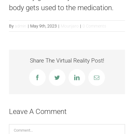
FAQS
body gets used to the medication.
CONTACT
By
admin
|
May 9th, 2023
|
Mounjaro
|
0 Comments
BLOGS
Share The Virtual Reality Post!
Facebook
Twitter
LinkedIn
Email
Leave A Comment
Comment