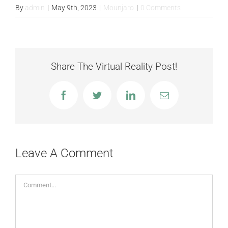
FAQS
By
admin
|
May 9th, 2023
|
Mounjaro
|
0 Comments
CONTACT
Share The Virtual Reality Post!
BLOGS
Facebook
Twitter
LinkedIn
Email
Leave A Comment
Comment