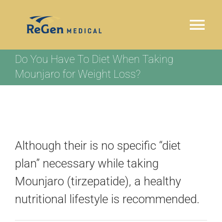
Skip
to
Tog
content
Nav
Do You Have To Diet When Taking
HOME
Mounjaro for Weight Loss?
WHY REGEN MEDICAL
OUR PROGRAM
Although their is no specific “diet
LOCATIONS
plan” necessary while taking
Mounjaro (tirzepatide), a healthy
TESTIMONIALS
nutritional lifestyle is recommended.