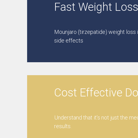
Fast Weight Loss
Mounjaro (tirzepatide) weight loss 
side effects
Cost Effective D
Understand that it’s not just the me
results.