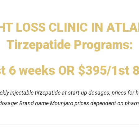
T LOSS CLINIC IN ATLAN
Tirzepatide Programs:
t 6 weeks OR $395/1st 
ly injectable tirzepatide at start-up dosages; prices for h
 dosage: Brand name Mounjaro prices dependent on pharm