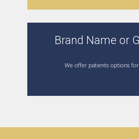
Brand Name or Gen
We offer patients options fo