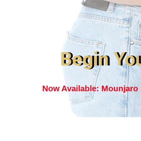
Begin Yo
Now Available: Mounjaro p