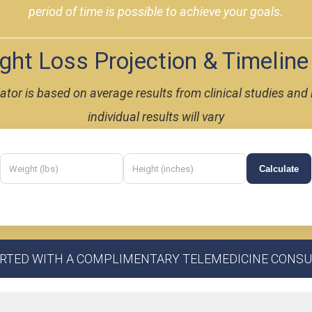
period of time is possible to achieve your goals.
ht Loss Projection & Timeline
ulator is based on average results from clinical studies a
individual results will vary
Calculate
ARTED WITH A COMPLIMENTARY TELEMEDICINE CONSU