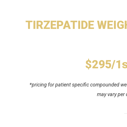
TIRZEPATIDE WEIGH
$295/1s
*pricing for patient specific compounded week
may vary per