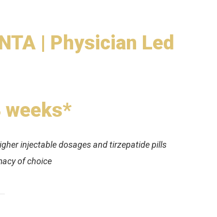
TA | Physician Led
8 weeks*
igher injectable dosages and tirzepatide pills
acy of choice