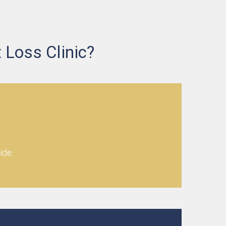
 Loss Clinic?
ide.