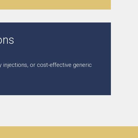
ons
njections, or cost-effective generic