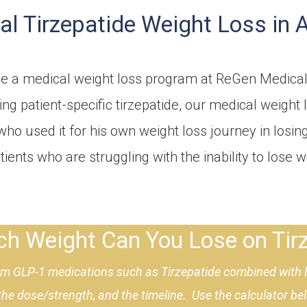
l Tirzepatide Weight Loss in 
the a medical weight loss program at ReGen Medical
ing patient-specific tirzepatide, our medical weigh
who used it for his own weight loss journey in losin
ients who are struggling with the inability to lose 
 Weight Can You Lose on Tirz
rom GLP-1 medications such as Tirzepatide combined with li
 the dose/strength, and the timeline. Use the calculator b