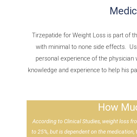
Medica
Tirzepatide for Weight Loss is part of 
with minimal to none side effects. Us
personal experience of the physician 
knowledge and experience to help his pat
How Much
According to
Clinical Studies
, weight loss f
to 25%, but is dependent on the medication,