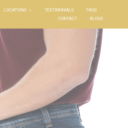
LOCATIONS
TESTIMONIALS
FAQS
CONTACT
BLOGS