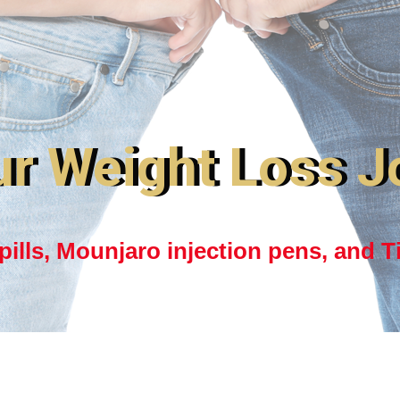
ur Weight Loss J
ills, Mounjaro injection pens, and T