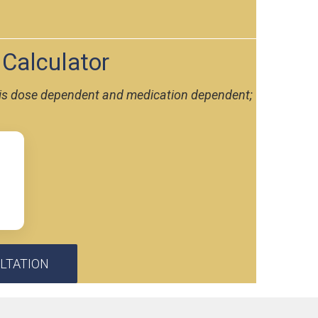
 Calculator
nd is dose dependent and medication dependent;
LTATION