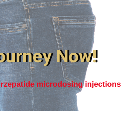
ourney Now!
irzepatide microdosing injections