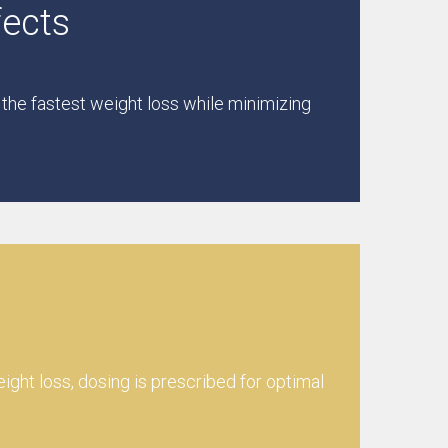
fects
 the fastest weight loss while minimizing
eight loss, dosing is prescribed for optimal