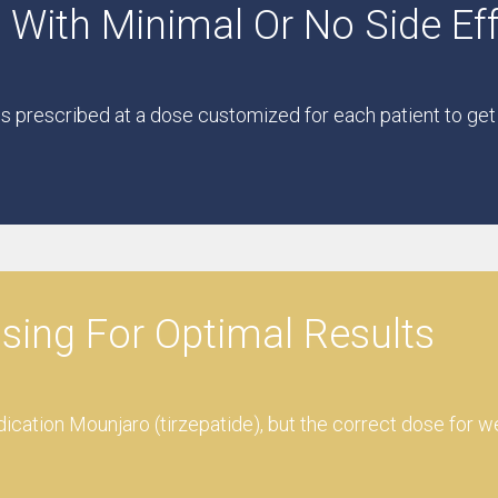
 With Minimal Or No Side Ef
is prescribed at a dose customized for each patient to get
osing For Optimal Results
dication Mounjaro (tirzepatide), but the correct dose for w