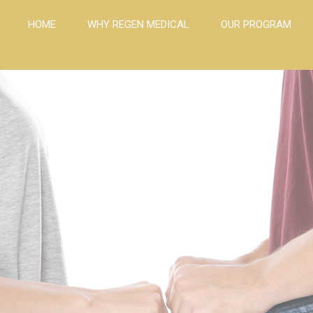
HOME
WHY REGEN MEDICAL
OUR PROGRAM