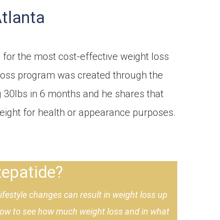
Atlanta
 for the most cost-effective weight loss
t loss program was created through the
g 30lbs in 6 months and he shares that
weight for health or appearance purposes.
epatide?
festyle changes can result in weight loss up
elow to see how much weight loss and in what