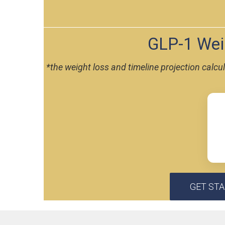
GLP-1 Weig
*the weight loss and timeline projection calc
GET ST