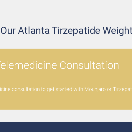
ur Atlanta Tirzepatide Weight
elemedicine Consultation
ine consultation to get started with Mounjaro or Tirzepat