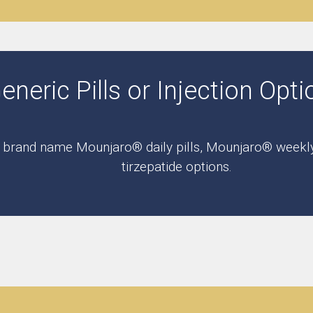
eric Pills or Injection Opti
r brand name Mounjaro® daily pills, Mounjaro® weekly i
tirzepatide options.