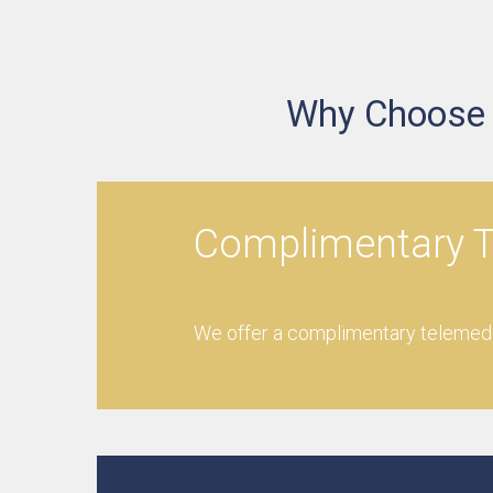
Why Choose O
Complimentary T
We offer a complimentary telemedic