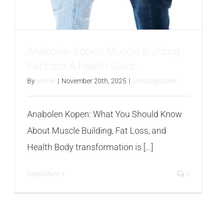
FAQS
CONTACT
Anabolen Kopen: Muscle Building,
Fat Loss & Health Guide
BLOGS
By
admin
|
November 20th, 2025
|
Uncategorized
Anabolen Kopen: What You Should Know
About Muscle Building, Fat Loss, and
Health Body transformation is [...]
Read More
0